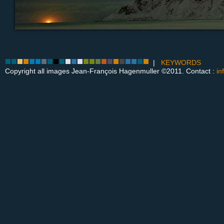
|
KEYWORDS
Copyright all images Jean-François Hagenmuller ©2011. Contact :
in