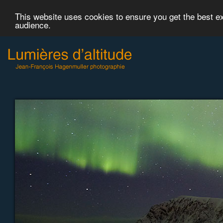
This website uses cookies to ensure you get the best 
audience.