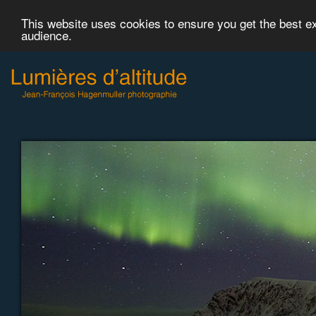
This website uses cookies to ensure you get the best 
audience.