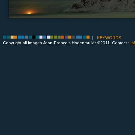
|
KEYWORDS
Copyright all images Jean-François Hagenmuller ©2011. Contact :
in