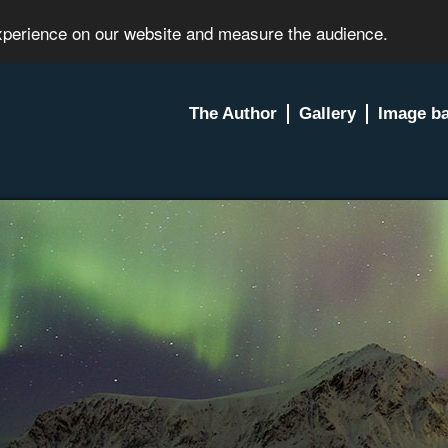
experience on our website and measure the audience.
The Author
Gallery
Image b