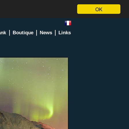
OK
ank
Boutique
News
Links