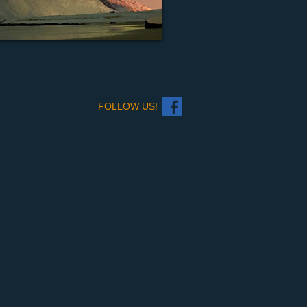
FOLLOW US!