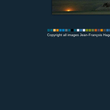
Copyright all images Jean-François Hag