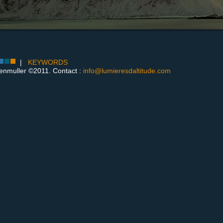
|
KEYWORDS
enmuller ©2011. Contact :
info@lumieresdaltitude.com