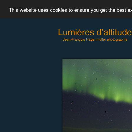
This website uses cookies to ensure you get the best 