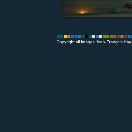
Copyright all images Jean-François Hag