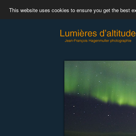
This website uses cookies to ensure you get the best 