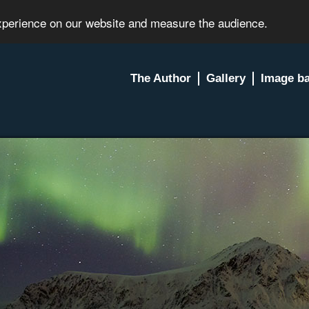
experience on our website and measure the audience.
The Author
Gallery
Image b