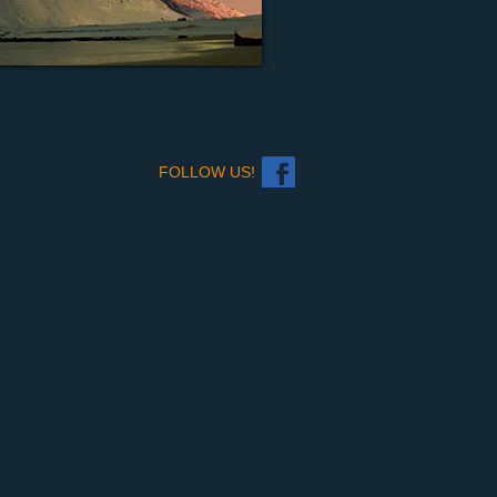
FOLLOW US!