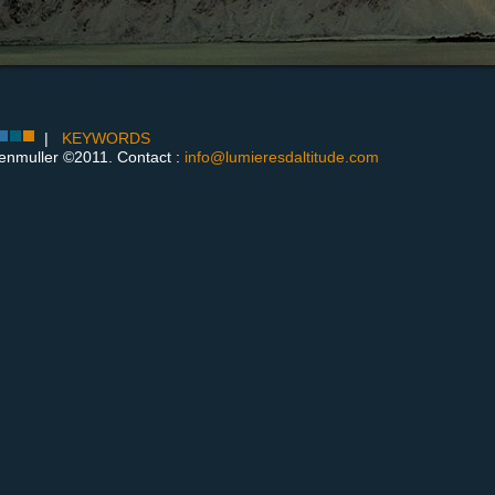
|
KEYWORDS
enmuller ©2011. Contact :
info@lumieresdaltitude.com