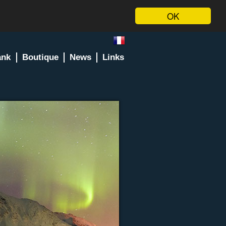
OK
ank
Boutique
News
Links