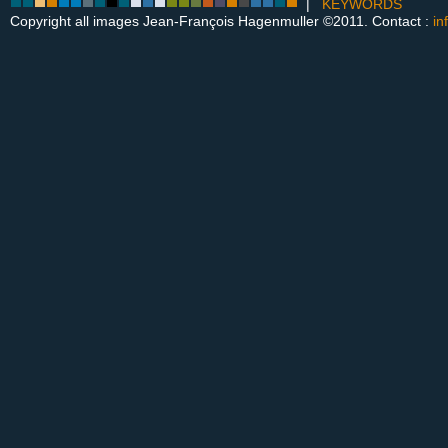
|
KEYWORDS
Copyright all images Jean-François Hagenmuller ©2011. Contact :
in