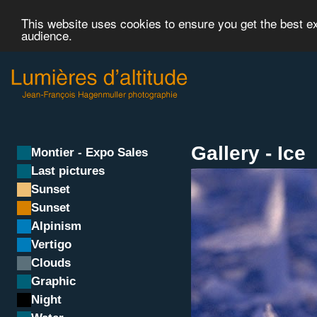
This website uses cookies to ensure you get the best 
audience.
Gallery - Ice
Montier - Expo Sales
Last pictures
Sunset
Sunset
Alpinism
Vertigo
Clouds
Graphic
Night