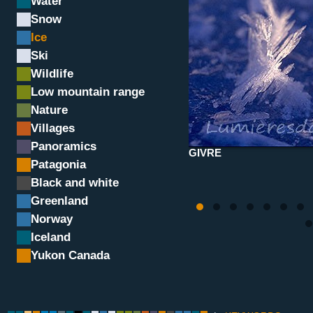
Water
Snow
Ice
Ski
Wildlife
Low mountain range
Nature
Villages
Panoramics
GIVRE
Patagonia
Black and white
Greenland
Norway
Iceland
Yukon Canada