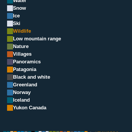
Water
Snow
Ice
Ski
Wildlife
Low mountain range
Nature
Villages
Panoramics
Chamois, Grand Paradis, I
Patagonia
Black and white
Greenland
Norway
Iceland
Yukon Canada