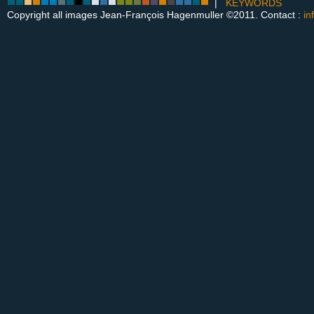
|
KEYWORDS
Copyright all images Jean-François Hagenmuller ©2011. Contact :
in