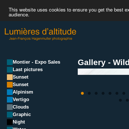
This website uses cookies to ensure you get the best 
audience.
Gallery - Wild
Montier - Expo Sales
Last pictures
Sunset
Sunset
Alpinism
Vertigo
Clouds
Graphic
Night